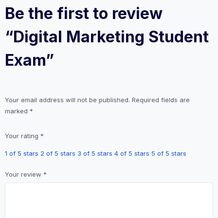
Be the first to review
“Digital Marketing Student
Exam”
Your email address will not be published.
Required fields are
marked
*
Your rating
*
1 of 5 stars
2 of 5 stars
3 of 5 stars
4 of 5 stars
5 of 5 stars
Your review
*