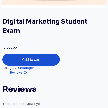
Digital Marketing Student
Exam
10,000.00
Digital
Add to cart
Marketing
Student
Category:
Uncategorized
Exam
Reviews (0)
quantity
Reviews
There are no reviews yet.