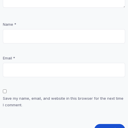
Name
*
Email
*
Save my name, email, and website in this browser for the next time
I comment.