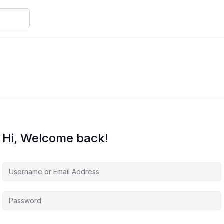
Hi, Welcome back!