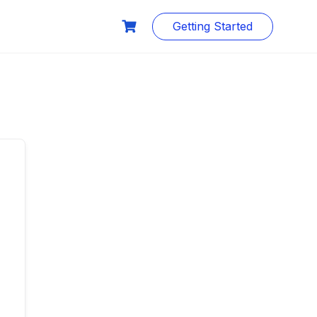
Getting Started