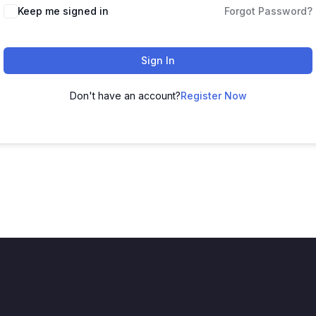
Keep me signed in
Forgot Password?
Sign In
Don't have an account?
Register Now