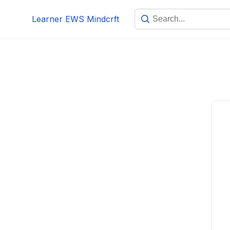
Skip
Learner EWS Mindcrft
to
content