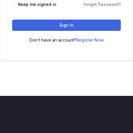
Keep me signed in
Forgot Password?
Sign In
Don't have an account?
Register Now