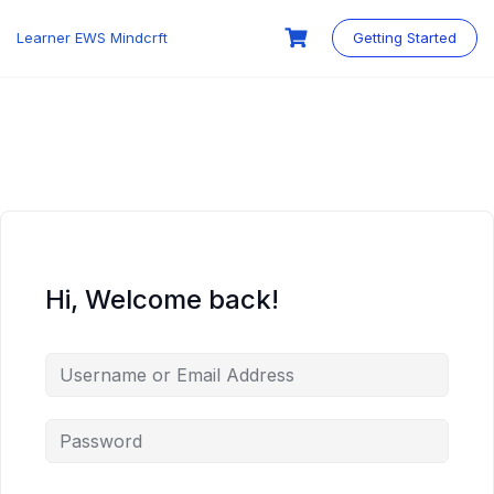
Skip
to
Learner EWS Mindcrft
Getting Started
content
Hi, Welcome back!