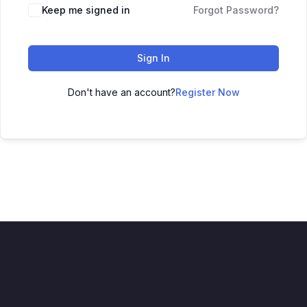
Keep me signed in
Forgot Password?
Sign In
Don't have an account?
Register Now