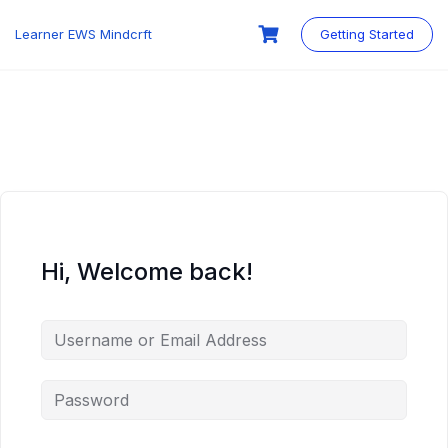
Skip
to
Learner EWS Mindcrft
Getting Started
content
Hi, Welcome back!