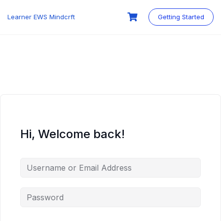
Skip
to
Learner EWS Mindcrft
Getting Started
content
Hi, Welcome back!