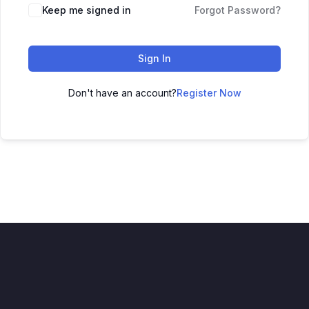
Keep me signed in
Forgot Password?
Sign In
Don't have an account?
Register Now