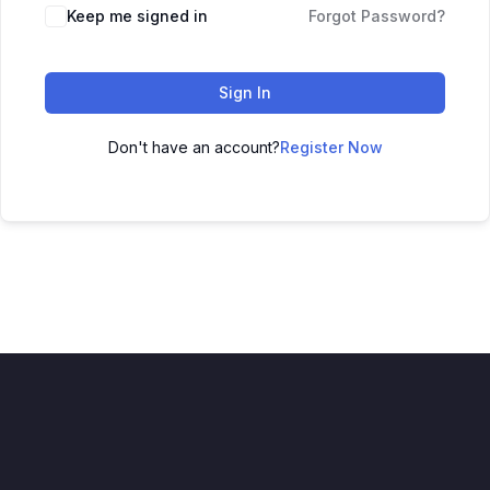
Keep me signed in
Forgot Password?
Sign In
Don't have an account?
Register Now