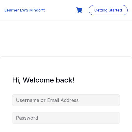
Skip
to
Learner EWS Mindcrft
Getting Started
content
Hi, Welcome back!