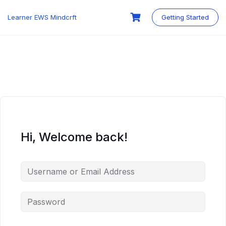
Skip
to
Learner EWS Mindcrft
Getting Started
content
Hi, Welcome back!