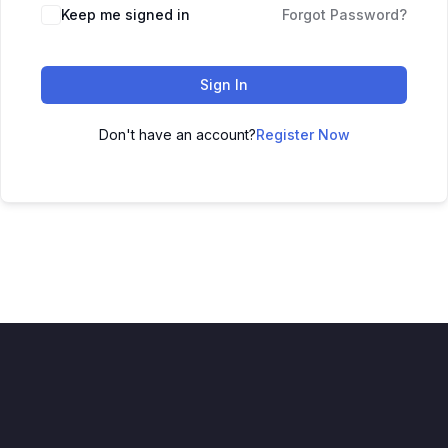
Keep me signed in
Forgot Password?
Sign In
Don't have an account?
Register Now