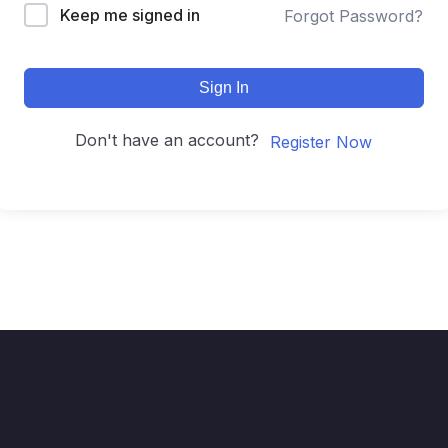
Keep me signed in
Forgot Password?
Sign In
Don't have an account?
Register Now