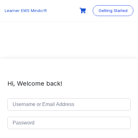
Skip
to
Learner EWS Mindcrft
Getting Started
content
Hi, Welcome back!