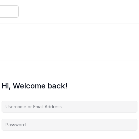
Hi, Welcome back!