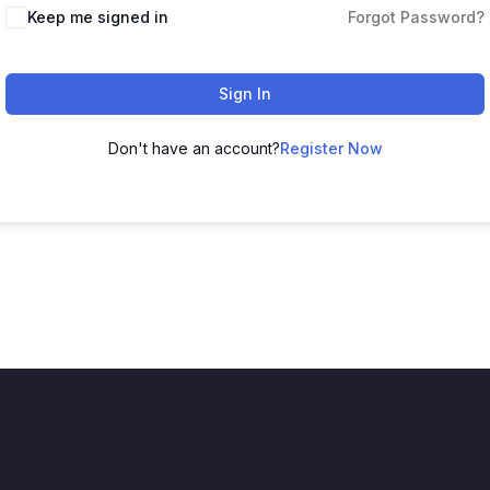
Keep me signed in
Forgot Password?
Sign In
Don't have an account?
Register Now