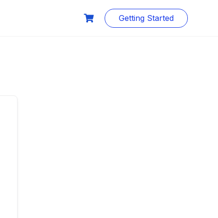
Getting Started