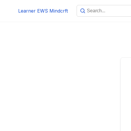
Skip
Learner EWS Mindcrft
to
content