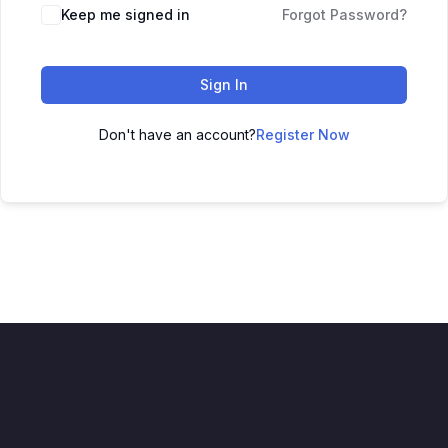
Keep me signed in
Forgot Password?
Sign In
Don't have an account?
Register Now