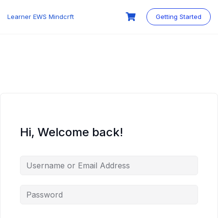
Skip
to
Learner EWS Mindcrft
Getting Started
content
Hi, Welcome back!