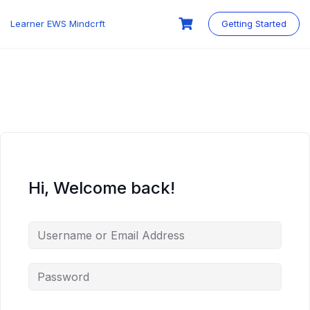
Skip
to
Learner EWS Mindcrft
Getting Started
content
Hi, Welcome back!