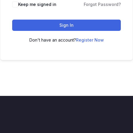
Keep me signed in
Forgot Password?
Sign In
Don't have an account?
Register Now