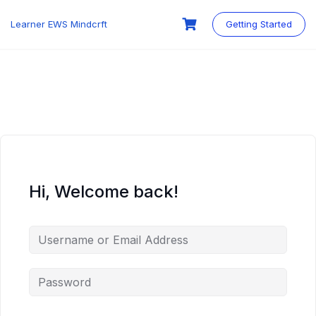
Skip
to
Learner EWS Mindcrft
Getting Started
content
Hi, Welcome back!