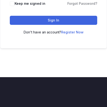
Keep me signed in
Forgot Password?
Sign In
Don't have an account?
Register Now