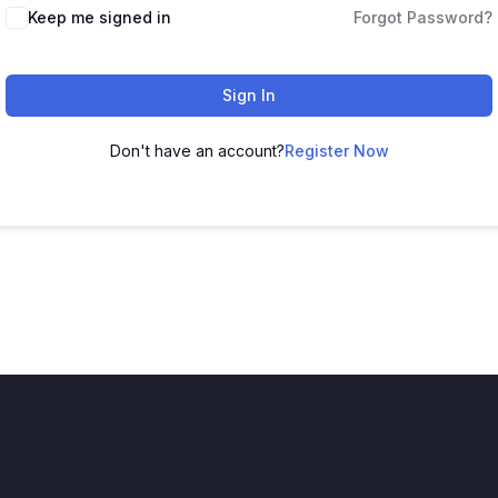
Keep me signed in
Forgot Password?
Sign In
Don't have an account?
Register Now