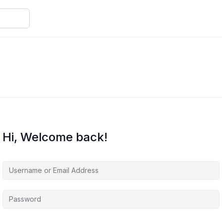
Hi, Welcome back!