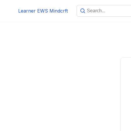
Skip
Learner EWS Mindcrft
to
content