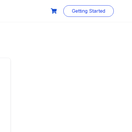
Getting Started