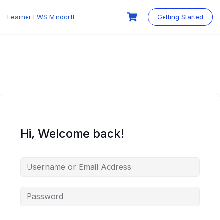
Skip
to
Learner EWS Mindcrft
Getting Started
content
Hi, Welcome back!