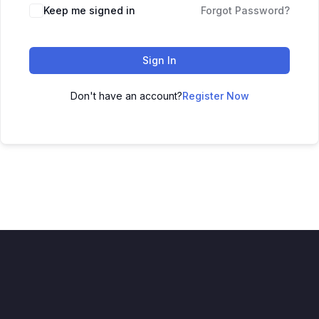
Keep me signed in
Forgot Password?
Sign In
Don't have an account?
Register Now