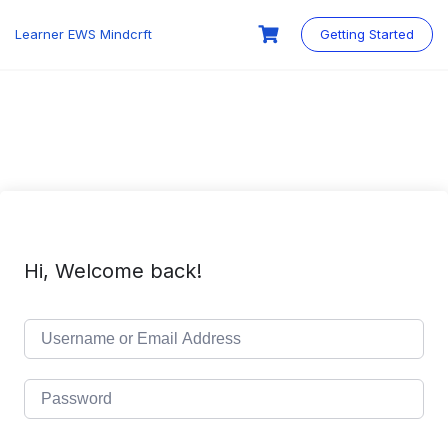
Skip
to
Learner EWS Mindcrft
Getting Started
content
Hi, Welcome back!