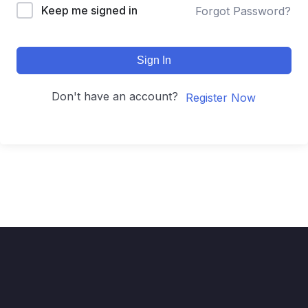
Keep me signed in
Forgot Password?
Sign In
Don't have an account?
Register Now