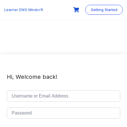
Skip
to
Learner EWS Mindcrft
Getting Started
content
Hi, Welcome back!