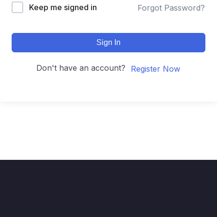
Keep me signed in
Forgot Password?
Sign In
Don't have an account?
Register Now