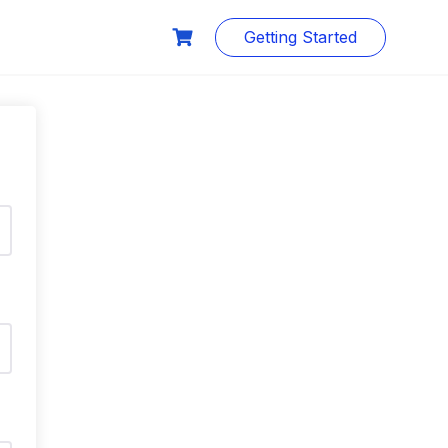
Getting Started