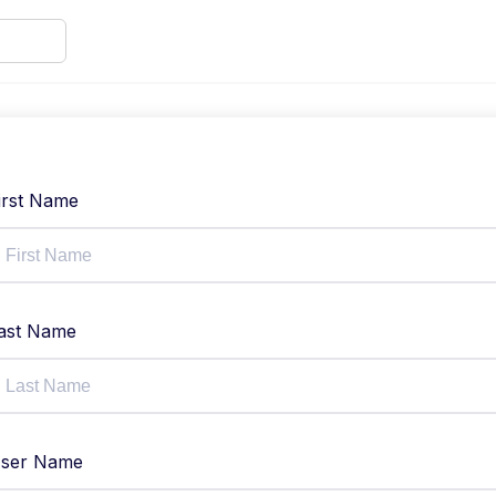
irst Name
ast Name
ser Name