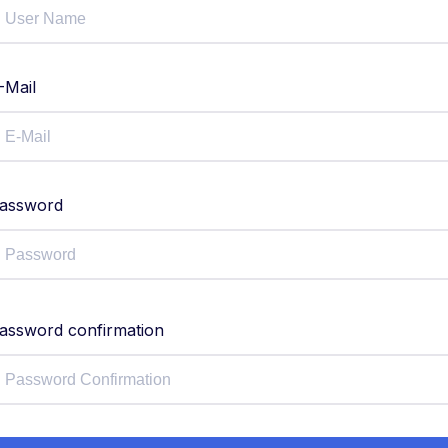
-Mail
assword
assword confirmation