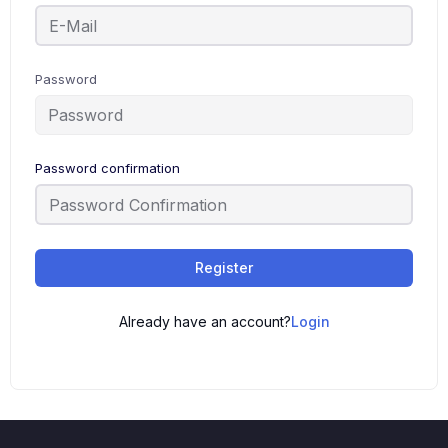
Password
Password confirmation
Register
Already have an account?
Login