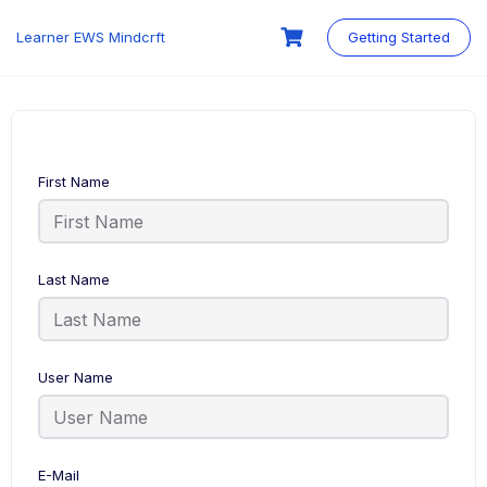
Skip
to
Learner EWS Mindcrft
Getting Started
content
First Name
Last Name
User Name
E-Mail